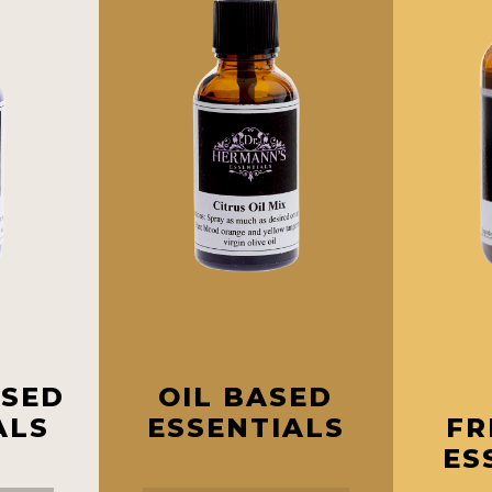
ASED
OIL BASED
ALS
ESSENTIALS
FR
ES