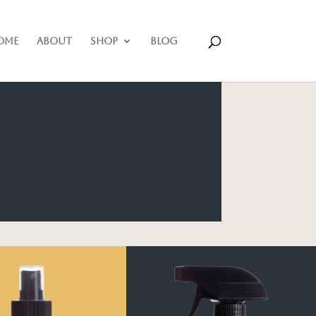
ome
About
Shop
Blog