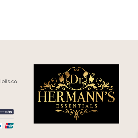
oils.co