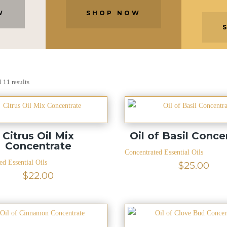
W
SHOP NOW
 11 results
Citrus Oil Mix
Oil of Basil Conce
Concentrate
Concentrated Essential Oils
ed Essential Oils
$
25.00
$
22.00