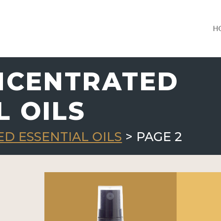
H
NCENTRATED
L OILS
D ESSENTIAL OILS
> PAGE 2