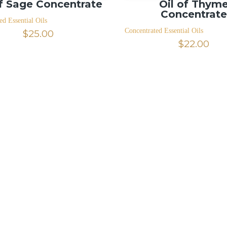
of Sage Concentrate
Oil of Thym
Concentrat
ed Essential Oils
Concentrated Essential Oils
$
25.00
$
22.00