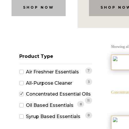
SHOP NOW
SHOP NO
Showing all
Product Type
7
Air Freshner Essentials
3
All-Purpose Cleaner
Concentrat
Concentrated Essential Oils
11
8
Oil Based Essentials
8
Syrup Based Essentials