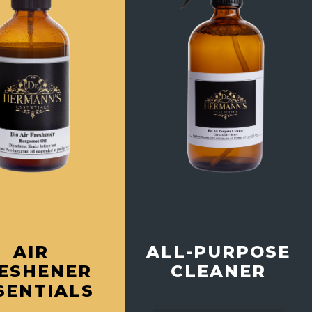
ALL-PURPOSE
AIR
CLEANER
ESHENER
SENTIALS