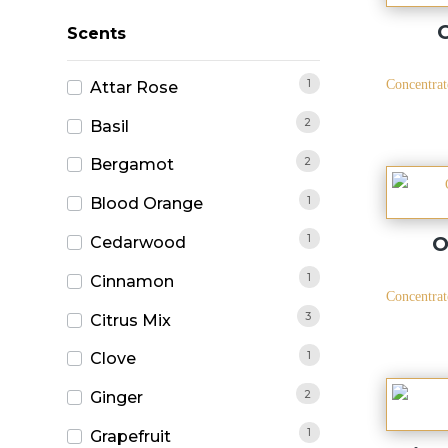
Scents
1
Concentrat
Attar Rose
2
Basil
2
Bergamot
1
Blood Orange
1
O
Cedarwood
1
Cinnamon
Concentrat
3
Citrus Mix
1
Clove
2
Ginger
1
Grapefruit