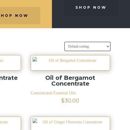
SHOP NOW
SHOP NOW
ntrate
Oil of Bergamot
Concentrate
Concentrated Essential Oils
$
30.00