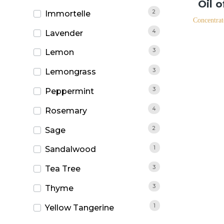
Oil 
2
Immortelle
Concentrat
4
Lavender
3
Lemon
3
Lemongrass
3
Peppermint
4
Rosemary
2
Sage
1
Sandalwood
3
Tea Tree
3
Thyme
1
Yellow Tangerine