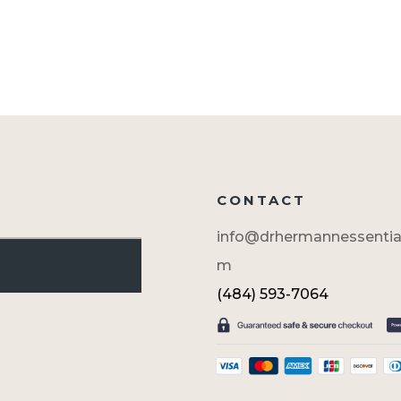
CONTACT
info@drhermannessential
m
(484) 593-7064