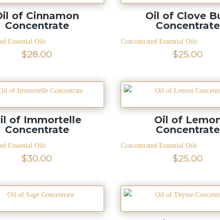
Oil of Cinnamon
Oil of Clove B
Concentrate
Concentrat
ed Essential Oils
Concentrated Essential Oils
$
28.00
$
25.00
il of Immortelle
Oil of Lemo
Concentrate
Concentrat
ed Essential Oils
Concentrated Essential Oils
$
30.00
$
25.00