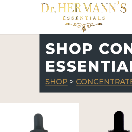
SHOP CO
ESSENTIA
SHOP
>
CONCENTRATE