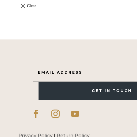
GET IN TOUCH
Privacy Policy
|
Return Policy