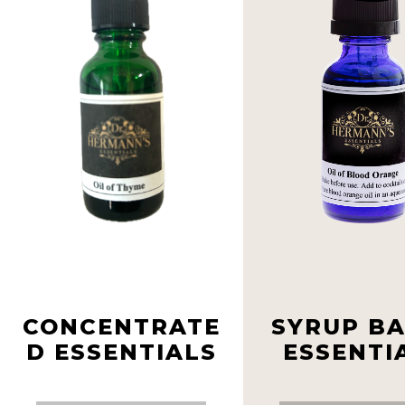
CONCENTRATE
SYRUP B
D ESSENTIALS
ESSENTI