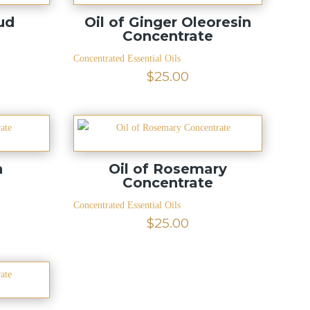
ud
Oil of Ginger Oleoresin
e
Concentrate
Concentrated Essential Oils
$
25.00
n
Oil of Rosemary
e
Concentrate
Concentrated Essential Oils
$
25.00