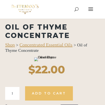
OIL OF THYME
CONCENTRATE
Shop
Concentrated Essential Oils
>
> Oil of
Thyme Concentrate
$
22.00
Oil
ADD TO CART
of
Thyme