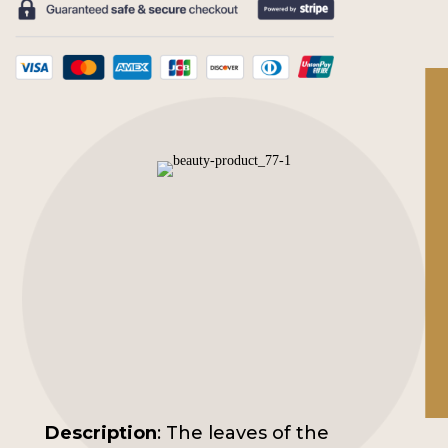
Concentrate
quantity
Description
: The leaves of the