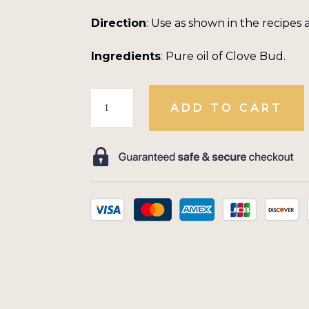
Direction
: Use as shown in the recipes 
Ingredients
: Pure oil of Clove Bud.
Oil
ADD TO CART
of
Clove
Bud
Concentrate
quantity