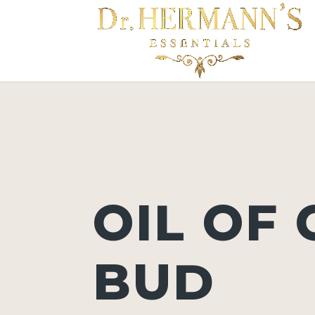
OIL OF
BUD