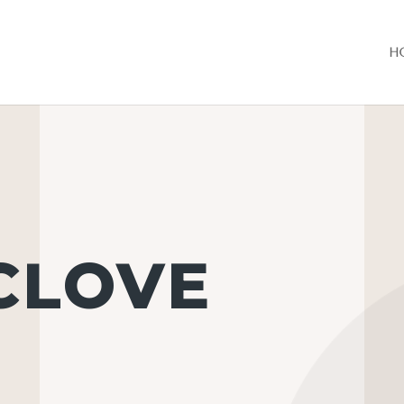
H
 CLOVE