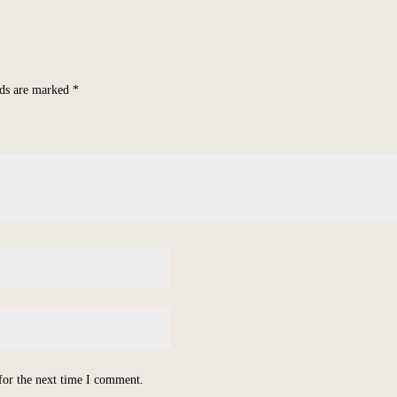
lds are marked
*
for the next time I comment.