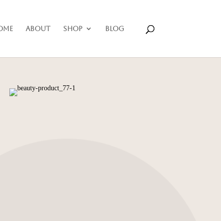
ome
About
Shop
Blog