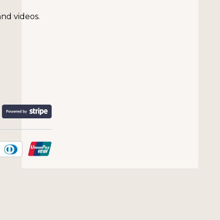
and videos.