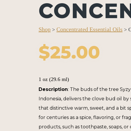
CONCE
Shop
Concentrated Essential Oils
>
> O
$
25.00
1 oz (29.6 ml)
Description
: The buds of the tree
Syz
Indonesia, delivers the clove bud oil by s
that distinctive warm, sweet, and a bit 
for centuries as a spice, flavoring, or f
products, such as toothpaste, soaps, or 