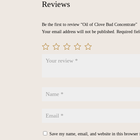
Reviews
Be the first to review “Oil of Clove Bud Concentrate”
Your email address will not be published.
Required fie
Save my name, email, and website in this browser 