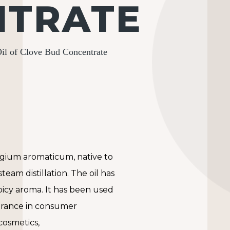
NTRATE
il of Clove Bud Concentrate
ygium aromaticum
, native to
team distillation. The oil has
spicy aroma. It has been used
ragrance in consumer
cosmetics,