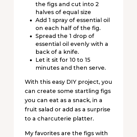
the figs and cut into 2
halves of equal size
Add 1 spray of essential oil
on each half of the fig.
Spread the 1 drop of
essential oil evenly with a
back of a knife.
Let it sit for 10 to 15
minutes and then serve.
With this easy DIY project, you
can create some startling figs
you can eat as a snack, in a
fruit salad or add as a surprise
to a charcuterie platter.
My favorites are the figs with