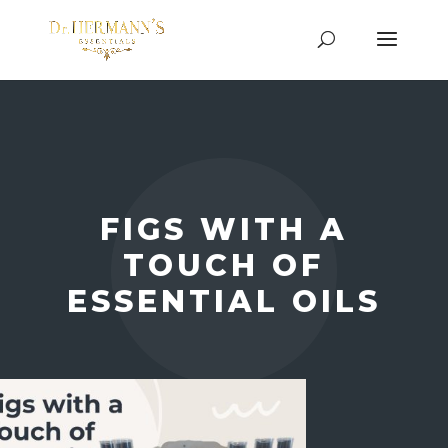
FIGS WITH A
TOUCH OF
ESSENTIAL OILS