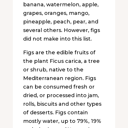
banana, watermelon, apple,
grapes, oranges, mango,
pineapple, peach, pear, and
several others. However, figs
did not make into this list.
Figs are the edible fruits of
the plant Ficus carica, a tree
or shrub, native to the
Mediterranean region. Figs
can be consumed fresh or
dried, or processed into jam,
rolls, biscuits and other types
of desserts. Figs contain
mostly water, up to 79%, 19%