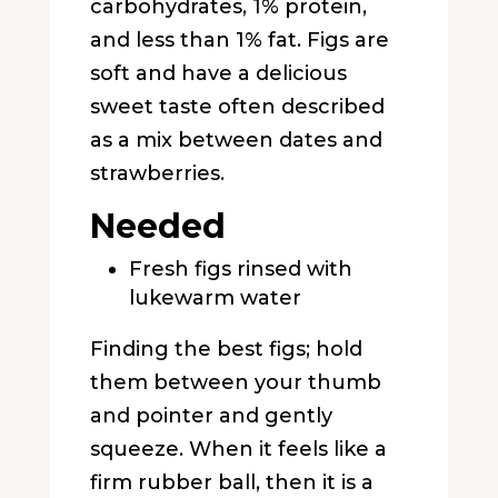
carbohydrates, 1% protein,
and less than 1% fat. Figs are
soft and have a delicious
sweet taste often described
as a mix between dates and
strawberries.
Needed
Fresh figs rinsed with
lukewarm water
Finding the best figs; hold
them between your thumb
and pointer and gently
squeeze. When it feels like a
firm rubber ball, then it is a