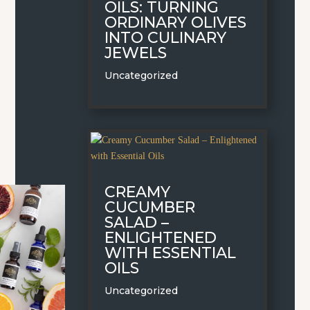
OILS: TURNING
ORDINARY OLIVES
INTO CULINARY
JEWELS
Uncategorized
CREAMY
CUCUMBER
SALAD –
ENLIGHTENED
WITH ESSENTIAL
OILS
Uncategorized