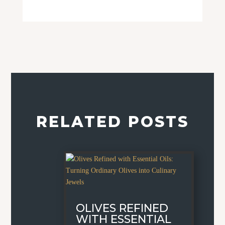
RELATED POSTS
OLIVES REFINED
WITH ESSENTIAL