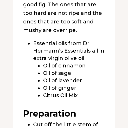
good fig. The ones that are
too hard are not ripe and the
ones that are too soft and
mushy are overripe.
Essential oils from Dr
Hermann’s Essentials all in
extra virgin olive oil
Oil of cinnamon
Oil of sage
Oil of lavender
Oil of ginger
Citrus Oil Mix
Preparation
Cut off the little stem of