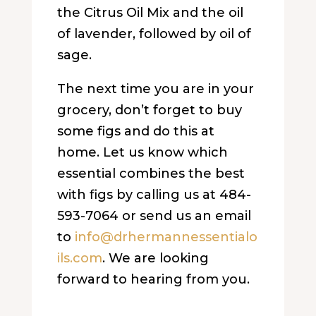
the Citrus Oil Mix and the oil
of lavender, followed by oil of
sage.
The next time you are in your
grocery, don’t forget to buy
some figs and do this at
home. Let us know which
essential combines the best
with figs by calling us at 484-
593-7064 or send us an email
to
info@drhermannessentialo
ils.
com
. We are looking
forward to hearing from you.