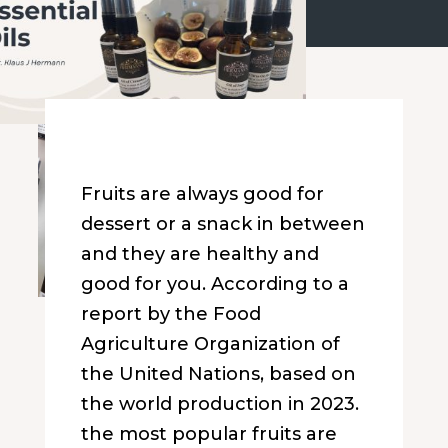
Fruits are always good for
dessert or a snack in between
and they are healthy and
good for you. According to a
report by the Food
Agriculture Organization of
the United Nations, based on
the world production in 2023.
the most popular fruits are