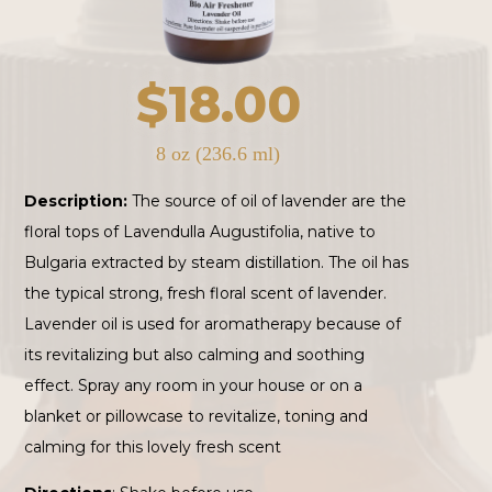
$
18.00
8 oz (236.6 ml)
Description:
The source of oil of lavender are the
floral tops of Lavendulla Augustifolia, native to
Bulgaria extracted by steam distillation. The oil has
the typical strong, fresh floral scent of lavender.
Lavender oil is used for aromatherapy because of
its revitalizing but also calming and soothing
effect. Spray any room in your house or on a
blanket or pillowcase to revitalize, toning and
calming for this lovely fresh scent