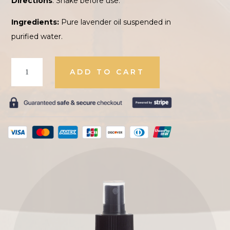
Directions
: Shake before use.
Ingredients:
Pure lavender oil suspended in
purified water.
Lavender
ADD TO CART
Oil
quantity