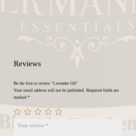
Reviews
Be the first to review “Lavender Oil”
Your email address will not be published.
Required fields are
marked
*