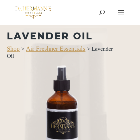
LAVENDER OIL
Shop
Air Freshner Essentials
>
> Lavender
Oil