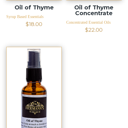
Oil of Thyme
Oil of Thyme
Concentrate
Syrup Based Essentials
Concentrated Essential Oils
$
18.00
$
22.00