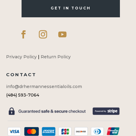
GET IN TOUCH
Privacy Policy
|
Return Policy
CONTACT
info@drhermannessentialoils.com
(484) 593-7064