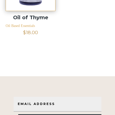
Oil of Thyme
Oil Based Essentials
$
18.00