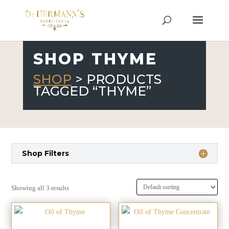
SHOP THYME
SHOP
> PRODUCTS
TAGGED “THYME”
Shop Filters
Showing all 3 results