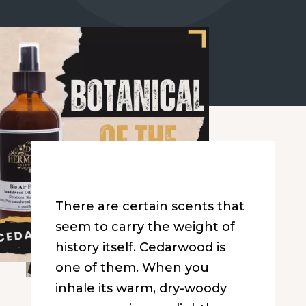
There are certain scents that
seem to carry the weight of
history itself. Cedarwood is
one of them. When you
inhale its warm, dry-woody