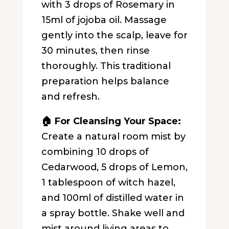
with 3 drops of Rosemary in
15ml of jojoba oil. Massage
gently into the scalp, leave for
30 minutes, then rinse
thoroughly. This traditional
preparation helps balance
and refresh.
🏠 For Cleansing Your Space:
Create a natural room mist by
combining 10 drops of
Cedarwood, 5 drops of Lemon,
1 tablespoon of witch hazel,
and 100ml of distilled water in
a spray bottle. Shake well and
mist around living areas to