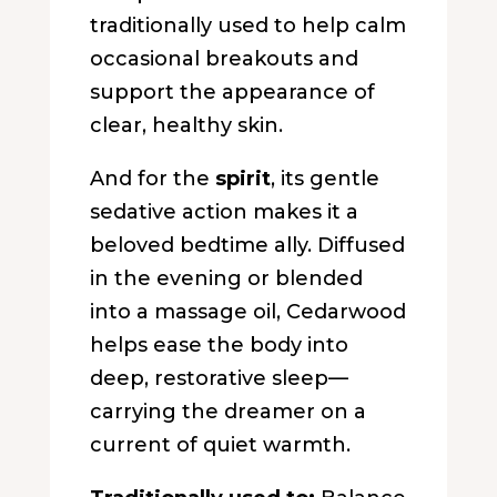
traditionally used to help calm
occasional breakouts and
support the appearance of
clear, healthy skin.
And for the
spirit
, its gentle
sedative action makes it a
beloved bedtime ally. Diffused
in the evening or blended
into a massage oil, Cedarwood
helps ease the body into
deep, restorative sleep—
carrying the dreamer on a
current of quiet warmth.