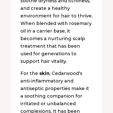
soothe dryness and itchiness,
and create a healthy
environment for hair to thrive.
When blended with rosemary
oil in a carrier base, it
becomes a nurturing scalp
treatment that has been
used for generations to
support hair vitality.
For the
skin
, Cedarwood's
anti-inflammatory and
antiseptic properties make it
a soothing companion for
irritated or unbalanced
complexions. It has been