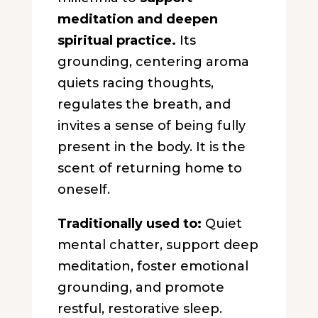
meditation and deepen
spiritual practice.
Its
grounding, centering aroma
quiets racing thoughts,
regulates the breath, and
invites a sense of being fully
present in the body. It is the
scent of returning home to
oneself.
Traditionally used to:
Quiet
mental chatter, support deep
meditation, foster emotional
grounding, and promote
restful, restorative sleep.