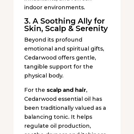
indoor environments.
3. A Soothing Ally for
Skin, Scalp & Serenity
Beyond its profound
emotional and spiritual gifts,
Cedarwood offers gentle,
tangible support for the
physical body.
For the
scalp and hair
,
Cedarwood essential oil has
been traditionally valued as a
balancing tonic. It helps
regulate oil production,