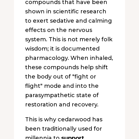
compounds that have been
shown in scientific research
to exert sedative and calming
effects on the nervous
system. This is not merely folk
wisdom; it is documented
pharmacology. When inhaled,
these compounds help shift
the body out of "fight or
flight" mode and into the
parasympathetic state of
restoration and recovery.
This is why cedarwood has
been traditionally used for
millennia to
support