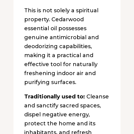
This is not solely a spiritual
property. Cedarwood
essential oil possesses
genuine antimicrobial and
deodorizing capabilities,
making it a practical and
effective tool for naturally
freshening indoor air and
purifying surfaces.
Traditionally used to:
Cleanse
and sanctify sacred spaces,
dispel negative energy,
protect the home and its
inhabitants, and refresh