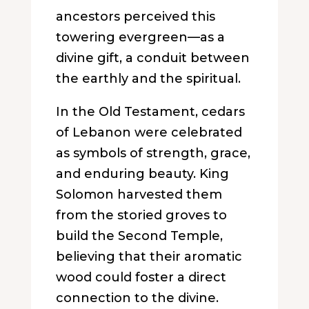
ancestors perceived this
towering evergreen—as a
divine gift, a conduit between
the earthly and the spiritual.
In the Old Testament, cedars
of Lebanon were celebrated
as symbols of strength, grace,
and enduring beauty. King
Solomon harvested them
from the storied groves to
build the Second Temple,
believing that their aromatic
wood could foster a direct
connection to the divine.