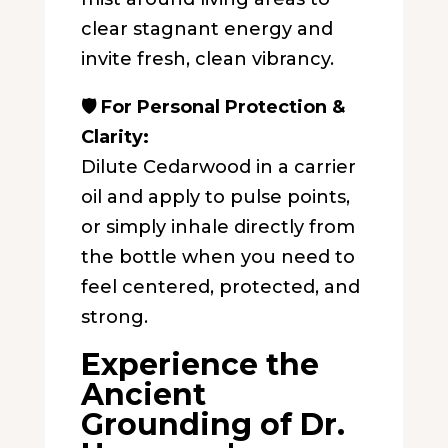
clear stagnant energy and
invite fresh, clean vibrancy.
🛡️ For Personal Protection &
Clarity:
Dilute Cedarwood in a carrier
oil and apply to pulse points,
or simply inhale directly from
the bottle when you need to
feel centered, protected, and
strong.
Experience the
Ancient
Grounding of Dr.