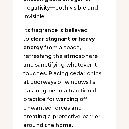
negativity—both visible and
invisible.
Its fragrance is believed
to
clear stagnant or heavy
energy
from a space,
refreshing the atmosphere
and sanctifying whatever it
touches. Placing cedar chips
at doorways or windowsills
has long been a traditional
practice for warding off
unwanted forces and
creating a protective barrier
around the home.