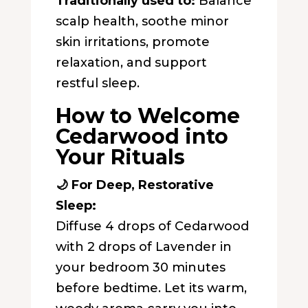
Traditionally used to:
Balance
scalp health, soothe minor
skin irritations, promote
relaxation, and support
restful sleep.
How to Welcome
Cedarwood into
Your Rituals
🌙 For Deep, Restorative
Sleep:
Diffuse 4 drops of Cedarwood
with 2 drops of Lavender in
your bedroom 30 minutes
before bedtime. Let its warm,