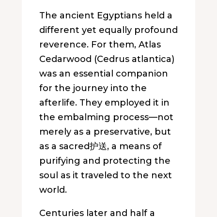
The ancient Egyptians held a
different yet equally profound
reverence. For them, Atlas
Cedarwood (
Cedrus atlantica
)
was an essential companion
for the journey into the
afterlife. They employed it in
the embalming process—not
merely as a preservative, but
as a sacred护送, a means of
purifying and protecting the
soul as it traveled to the next
world.
Centuries later and half a