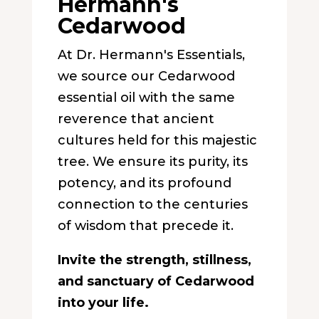
Hermann's
Cedarwood
At Dr. Hermann's Essentials,
we source our Cedarwood
essential oil with the same
reverence that ancient
cultures held for this majestic
tree. We ensure its purity, its
potency, and its profound
connection to the centuries
of wisdom that precede it.
Invite the strength, stillness,
and sanctuary of Cedarwood
into your life.