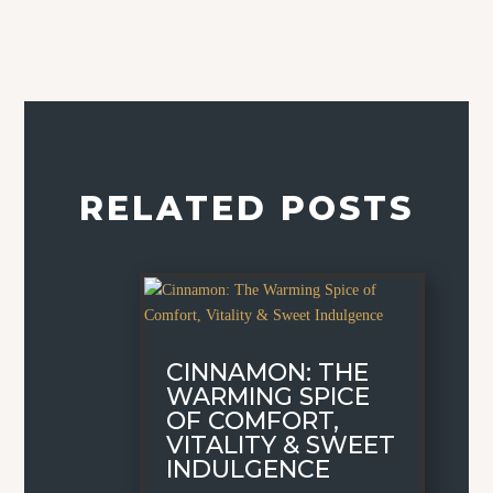
RELATED POSTS
CINNAMON: THE
WARMING SPICE
OF COMFORT,
VITALITY & SWEET
INDULGENCE