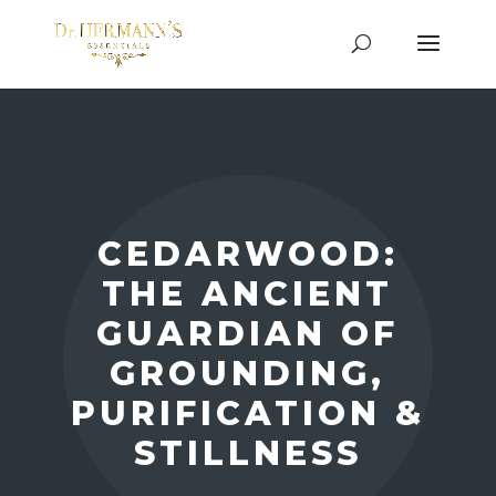
CEDARWOOD:
THE ANCIENT
GUARDIAN OF
GROUNDING,
PURIFICATION &
STILLNESS