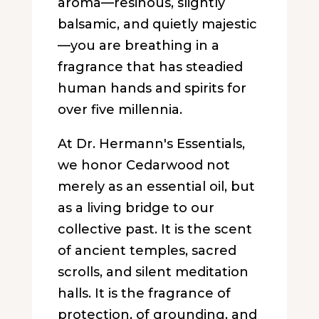
aroma—resinous, slightly
balsamic, and quietly majestic
—you are breathing in a
fragrance that has steadied
human hands and spirits for
over five millennia.
At Dr. Hermann's Essentials,
we honor Cedarwood not
merely as an essential oil, but
as a living bridge to our
collective past. It is the scent
of ancient temples, sacred
scrolls, and silent meditation
halls. It is the fragrance of
protection, of grounding, and