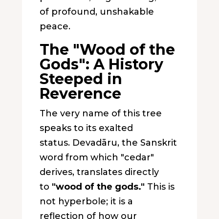
of profound, unshakable
peace.
The "Wood of the
Gods": A History
Steeped in
Reverence
The very name of this tree
speaks to its exalted
status.
Devadāru
, the Sanskrit
word from which "cedar"
derives, translates directly
to
"wood of the gods."
This is
not hyperbole; it is a
reflection of how our