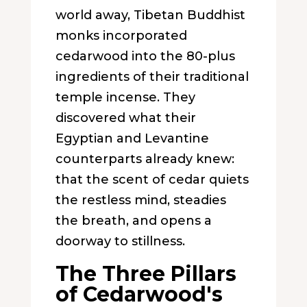
world away, Tibetan Buddhist
monks incorporated
cedarwood into the 80-plus
ingredients of their traditional
temple incense. They
discovered what their
Egyptian and Levantine
counterparts already knew:
that the scent of cedar quiets
the restless mind, steadies
the breath, and opens a
doorway to stillness.
The Three Pillars
of Cedarwood's