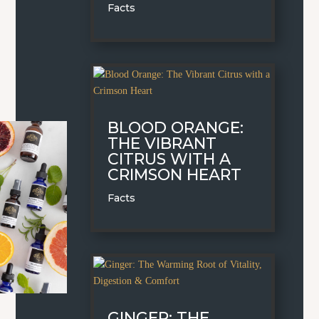
Facts
BLOOD ORANGE:
THE VIBRANT
CITRUS WITH A
CRIMSON HEART
Facts
GINGER: THE