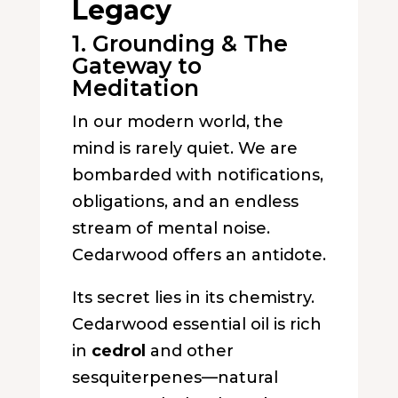
Legacy
1. Grounding & The
Gateway to
Meditation
In our modern world, the
mind is rarely quiet. We are
bombarded with notifications,
obligations, and an endless
stream of mental noise.
Cedarwood offers an antidote.
Its secret lies in its chemistry.
Cedarwood essential oil is rich
in
cedrol
and other
sesquiterpenes—natural