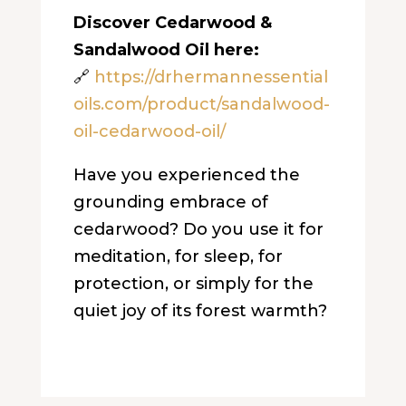
Discover Cedarwood &
Sandalwood Oil here:
🔗
https://drhermannessential
oils.com/product/sandalwood-
oil-cedarwood-oil/
Have you experienced the
grounding embrace of
cedarwood? Do you use it for
meditation, for sleep, for
protection, or simply for the
quiet joy of its forest warmth?