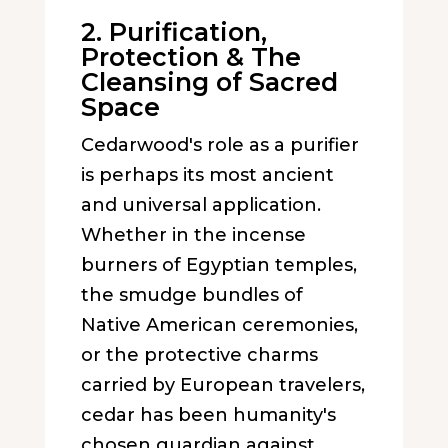
2. Purification,
Protection & The
Cleansing of Sacred
Space
Cedarwood's role as a purifier
is perhaps its most ancient
and universal application.
Whether in the incense
burners of Egyptian temples,
the smudge bundles of
Native American ceremonies,
or the protective charms
carried by European travelers,
cedar has been humanity's
chosen guardian against