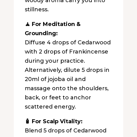
woody aroma carry you into
stillness.
🧘 For Meditation &
Grounding:
Diffuse 4 drops of Cedarwood
with 2 drops of Frankincense
during your practice.
Alternatively, dilute 5 drops in
20ml of jojoba oil and
massage onto the shoulders,
back, or feet to anchor
scattered energy.
🧴 For Scalp Vitality:
Blend 5 drops of Cedarwood