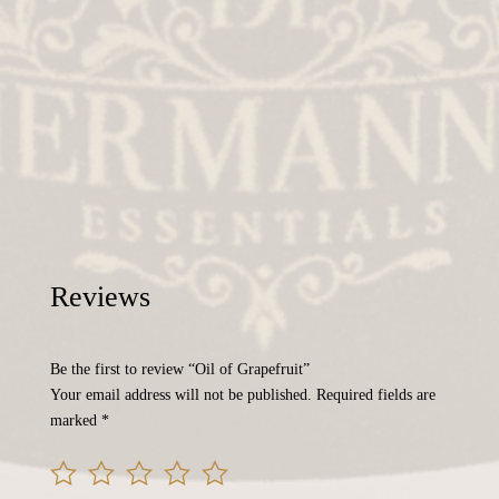
Reviews
Be the first to review “Oil of Grapefruit”
Your email address will not be published.
Required fields are
marked
*