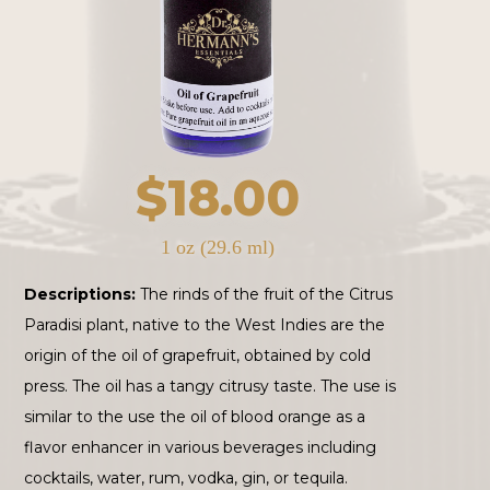
$
18.00
1 oz (29.6 ml)
Descriptions:
The rinds of the fruit of the Citrus
Paradisi plant, native to the West Indies are the
origin of the oil of grapefruit, obtained by cold
press. The oil has a tangy citrusy taste. The use is
similar to the use the oil of blood orange as a
flavor enhancer in various beverages including
cocktails, water, rum, vodka, gin, or tequila.