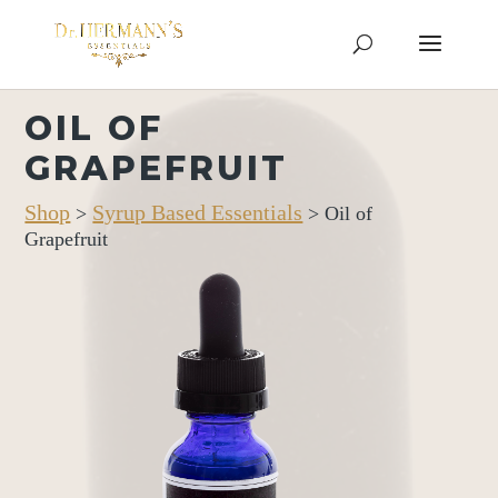
OIL OF
GRAPEFRUIT
Shop
Syrup Based Essentials
>
> Oil of
Grapefruit