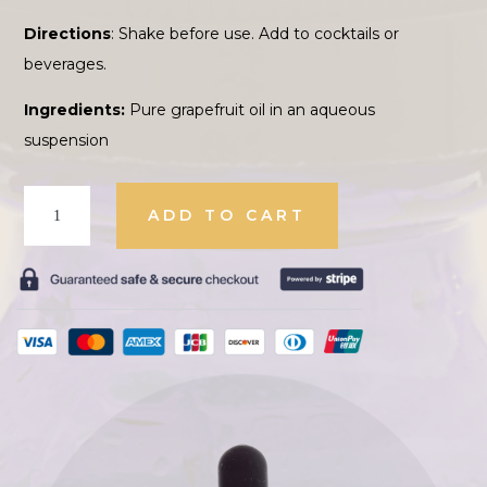
Directions
: Shake before use. Add to cocktails or
beverages.
Ingredients:
Pure grapefruit oil in an aqueous
suspension
Oil
ADD TO CART
of
Grapefruit
quantity