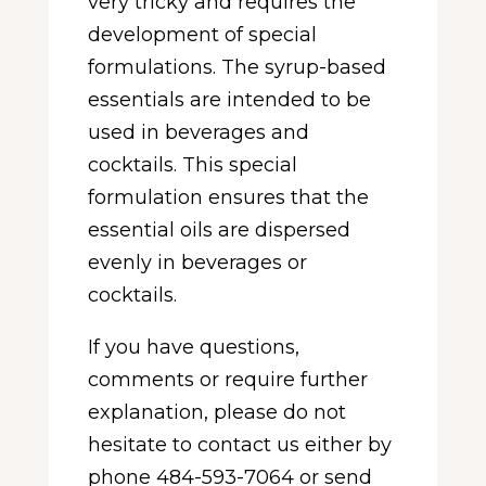
very tricky and requires the
development of special
formulations. The syrup-based
essentials are intended to be
used in beverages and
cocktails. This special
formulation ensures that the
essential oils are dispersed
evenly in beverages or
cocktails.
If you have questions,
comments or require further
explanation, please do not
hesitate to contact us either by
phone 484-593-7064 or send