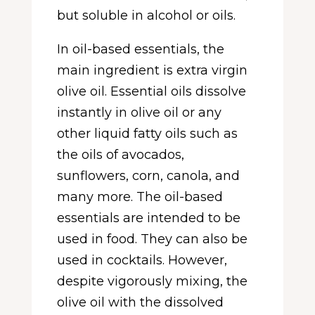
but soluble in alcohol or oils.
In oil-based essentials, the
main ingredient is extra virgin
olive oil. Essential oils dissolve
instantly in olive oil or any
other liquid fatty oils such as
the oils of avocados,
sunflowers, corn, canola, and
many more. The oil-based
essentials are intended to be
used in food. They can also be
used in cocktails. However,
despite vigorously mixing, the
olive oil with the dissolved