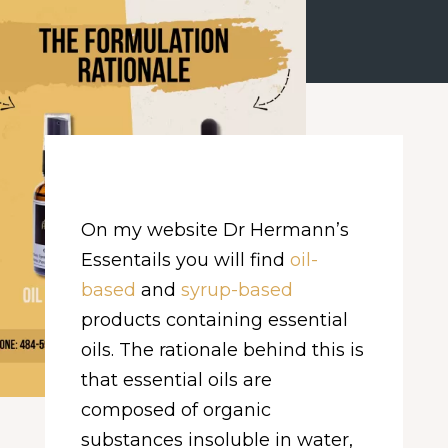
On my website Dr Hermann’s
Essentails you will find
oil-
based
and
syrup-based
products containing essential
oils. The rationale behind this is
that essential oils are
composed of organic
substances insoluble in water,