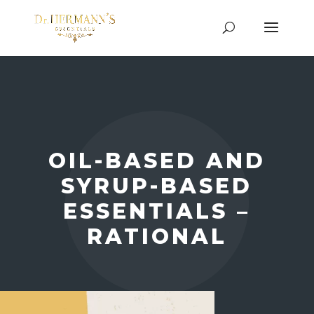
OIL-BASED AND
SYRUP-BASED
ESSENTIALS –
RATIONAL