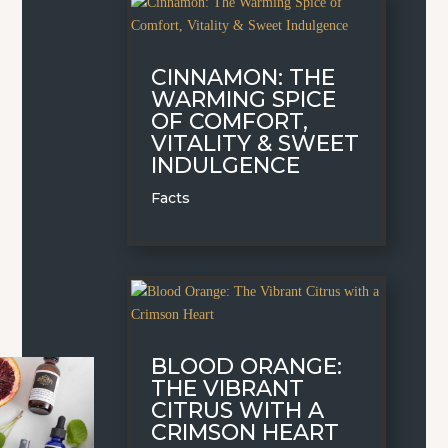
CINNAMON: THE
WARMING SPICE
OF COMFORT,
VITALITY & SWEET
INDULGENCE
Facts
BLOOD ORANGE:
THE VIBRANT
CITRUS WITH A
CRIMSON HEART