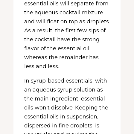
essential oils will separate from
the aqueous cocktail mixture
and will float on top as droplets.
As a result, the first few sips of
the cocktail have the strong
flavor of the essential oil
whereas the remainder has
less and less.
In syrup-based essentials, with
an aqueous syrup solution as
the main ingredient, essential
oils won’t dissolve. Keeping the
essential oils in suspension,
dispersed in fine droplets, is