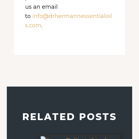
us an email
to
info@drhermannessentialoil
s.com
.
RELATED POSTS