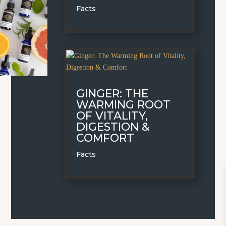
Facts
GINGER: THE
WARMING ROOT
OF VITALITY,
DIGESTION &
COMFORT
Facts